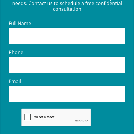
needs. Contact us to schedule a free confidential
consultation
Full Name
Phone
Email