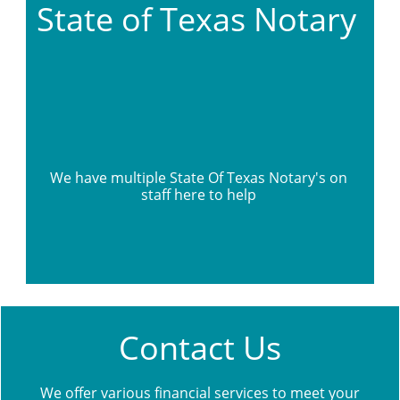
State of Texas Notary 
We have multiple State Of Texas Notary's on 
staff here to help 
Contact Us
We offer various financial services to meet your