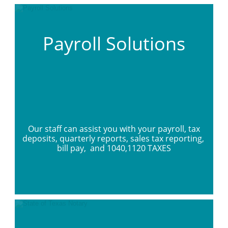
Payroll Solutions
 Our staff can assist you with your payroll, tax 
deposits, quarterly reports, sales tax reporting, 
bill pay,  and 1040,1120 TAXES