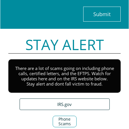
Submit
STAY ALERT
There are a lot of scams going on including phone
calls, certified letters, and the EFTPS. Watch for
updates here and on the IRS website below.
Stay alert and dont fall victim to fraud.
IRS.gov
Phone
Scams