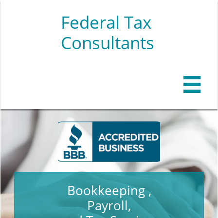
Federal Tax
Consultants

Bookkeeping ,
Payroll,