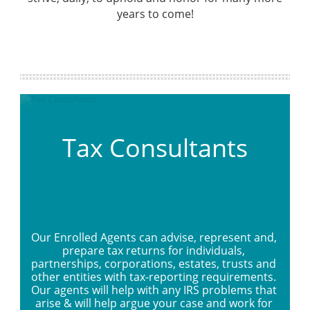
years to come!
Tax Consultants
Our Enrolled Agents can advise, represent and, 
prepare tax returns for individuals, 
partnerships, corporations, estates, trusts and 
other entities with tax-reporting requirements. 
Our agents will help with any IRS problems that 
arise & will help argue your case and work for 