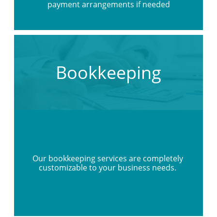
payment arrangements if needed
Bookkeeping
Our bookkeeping services are completely 
customizable to your business needs. 