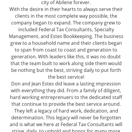
city of Abilene forever.
With the desire in their hearts to always serve their
clients in the most complete way possible, the
company began to expand. The company grew to
included Federal Tax Consultants, Specialty
Management, and Estes Bookkeeping. The business
grew to a household name and their clients began
to span from coast to coast and generation to
generation. With leaders like this, it was no doubt
that the team built to work along side them would
be nothing but the best, striving daily to put forth
the best service!
Don and Jean Estes did leave a lasting impression
with everything they did. From a family of diligent,
hard working entreprenuers to the dedicated staff
that continue to provide the best service around.
They left a legacy of hard work, dedication, and
determination. This legacy will never be forgotten
and is what we here at Federal Tax Consultants will
strive, daily, to uphold and honor for many more