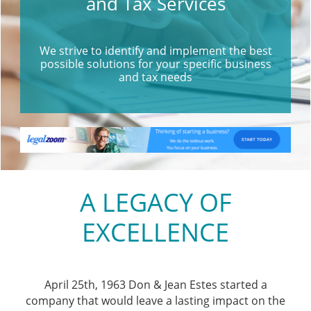
and Tax Services
We strive to identify and implement the best
possible solutions for your specific business
and tax needs
A LEGACY OF
EXCELLENCE
April 25th, 1963 Don & Jean Estes started a
company that would leave a lasting impact on the