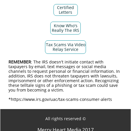
Certified
Letters
Know Who's
Really The IRS
Tax Scams Via Video
Relay Service
REMEMBER
: The IRS doesn't initiate contact with
taxpayers by email, text messages or social media
channels to request personal or financial information. In
addition, IRS does not threaten taxpayers with lawsuits,
imprisonment or other enforcement action. Recognizing
these telltale signs of a phishing or tax scam could save
you from becoming a victim.
*https://www.irs.gov/uac/tax-scams-consumer-alerts
All rights reserved ©
Merry Heart Media 2017